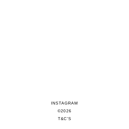
INSTAGRAM
©2026
T&C'S