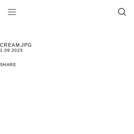
CREAM.JPG
1.09.2023
SHARE