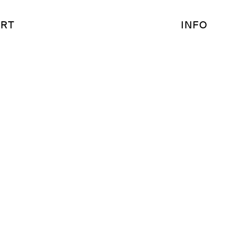
RT
INFO