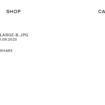
SHOP
CA
LARGE-B.JPG
1.09.2023
SHARE