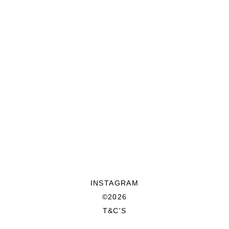
INSTAGRAM
©2026
T&C'S