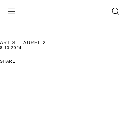
ARTIST LAUREL-2
8.10.2024
SHARE