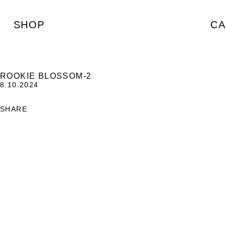
SHOP
CA
ROOKIE BLOSSOM-2
8.10.2024
SHARE