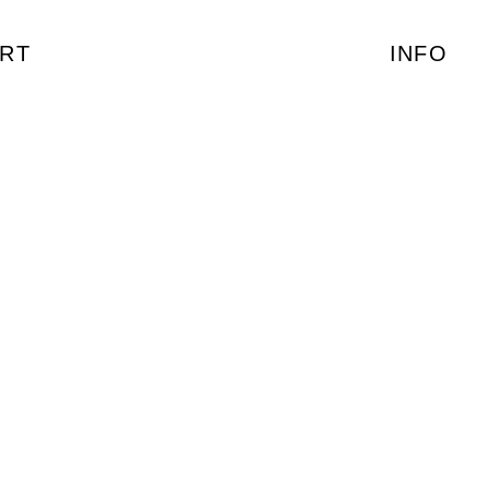
RT
INFO