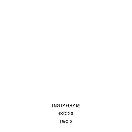
INSTAGRAM
©2026
T&C'S