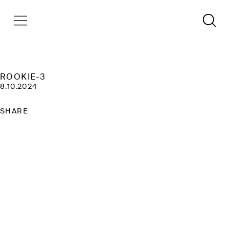
ROOKIE-3
8.10.2024
SHARE