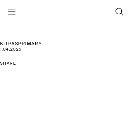
KITPASPRIMARY
1.04.2025
SHARE