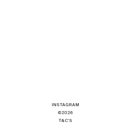
INSTAGRAM
©2026
T&C'S