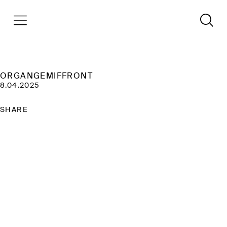
ORGANGEMIFFRONT
8.04.2025
SHARE