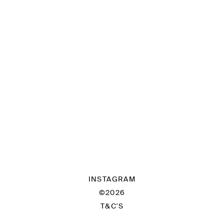
INSTAGRAM
©2026
T&C'S