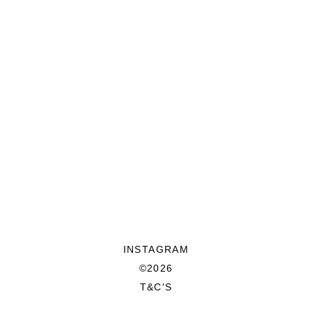
INSTAGRAM
©2026
T&C'S