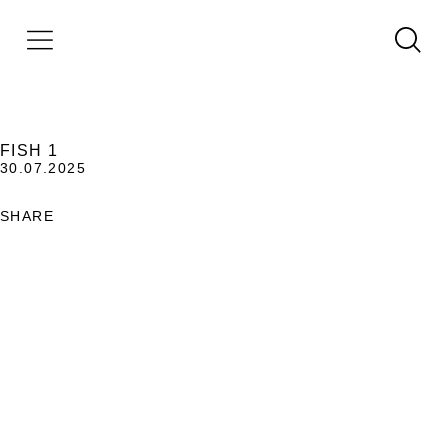
FISH 1
30.07.2025
SHARE