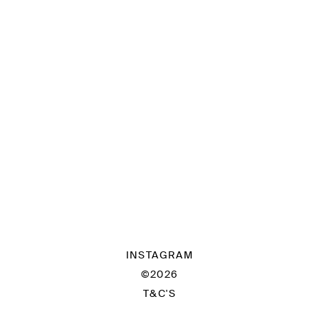
INSTAGRAM
©2026
T&C'S