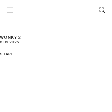
WONKY 2
8.09.2025
SHARE