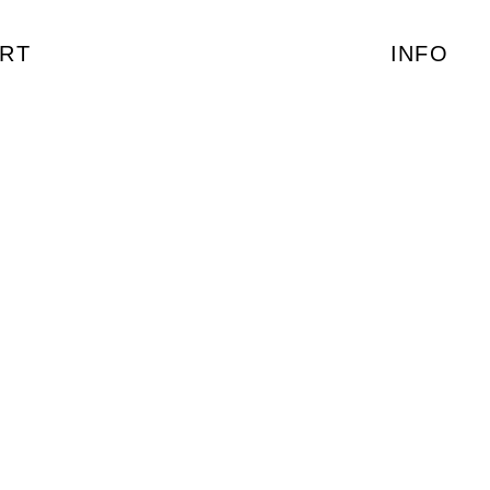
RT
INFO