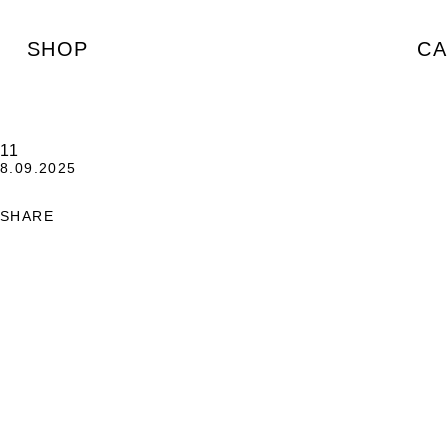
SHOP
CA
11
8.09.2025
SHARE