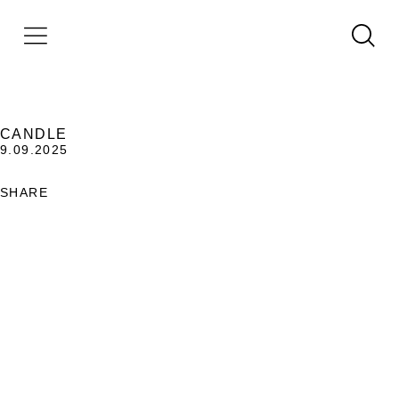
CANDLE
9.09.2025
SHARE