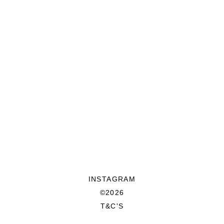
INSTAGRAM
©2026
T&C'S