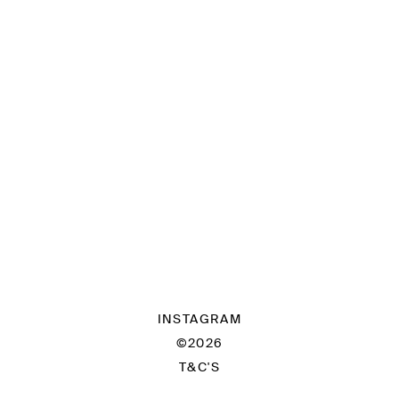
INSTAGRAM
©2026
T&C'S