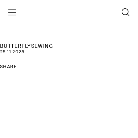
BUTTERFLYSEWING
25.11.2025
SHARE