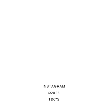
INSTAGRAM
©2026
T&C'S