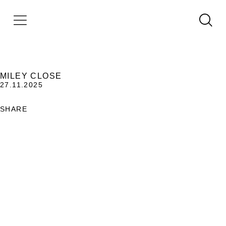
MILEY CLOSE
27.11.2025
SHARE