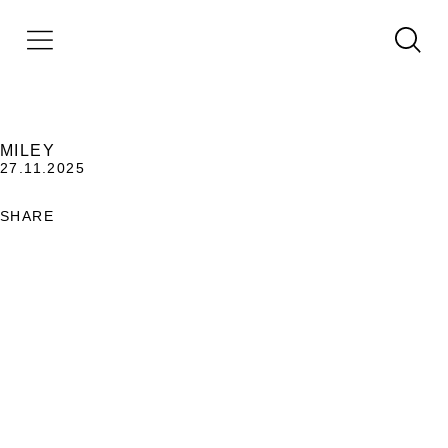
MILEY
27.11.2025
SHARE