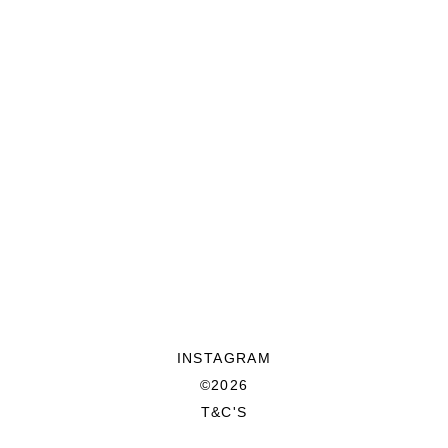
INSTAGRAM
©2026
T&C'S