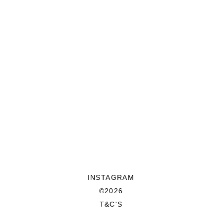
INSTAGRAM
©2026
T&C'S