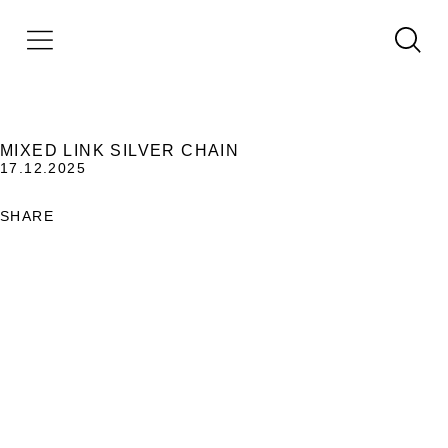
MIXED LINK SILVER CHAIN
17.12.2025
SHARE