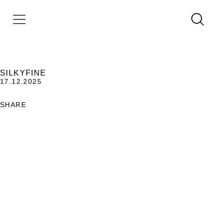
SILKYFINE
17.12.2025
SHARE