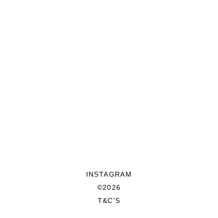
INSTAGRAM
©2026
T&C'S