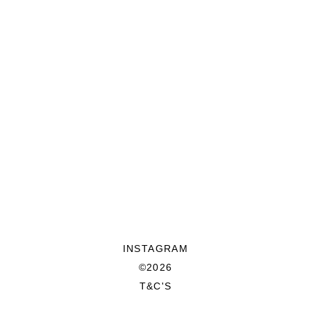
INSTAGRAM
©2026
T&C'S