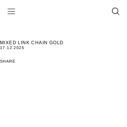
MIXED LINK CHAIN GOLD
17.12.2025
SHARE