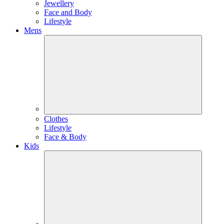
Jewellery
Face and Body
Lifestyle
Mens
Clothes
Lifestyle
Face & Body
Kids