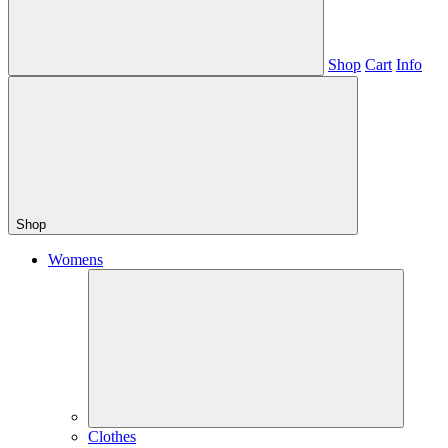
Shop
Cart
Info
Shop
Womens
Clothes