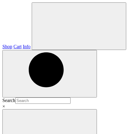
Shop
Cart
Info
Search
×