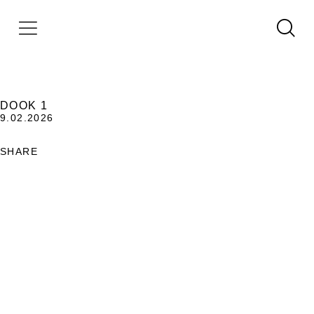
DOOK 1
9.02.2026
SHARE