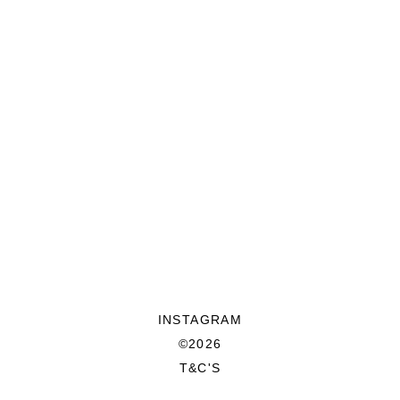
INSTAGRAM
©2026
T&C'S