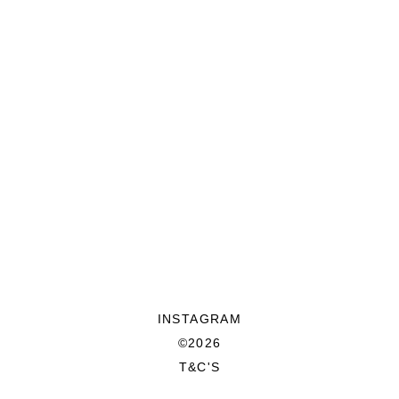
INSTAGRAM
©2026
T&C'S