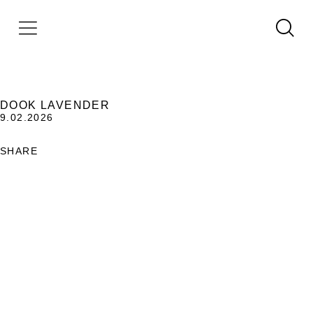
DOOK LAVENDER
9.02.2026
SHARE