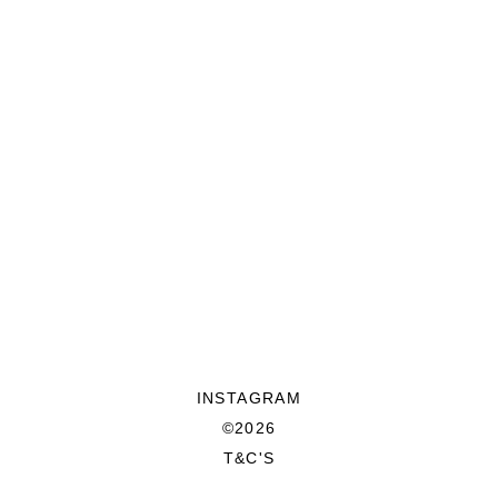
INSTAGRAM
©2026
T&C'S