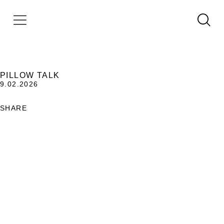
PILLOW TALK
9.02.2026
SHARE