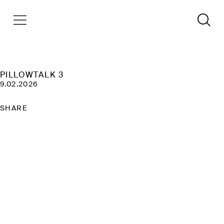
PILLOWTALK 3
9.02.2026
SHARE