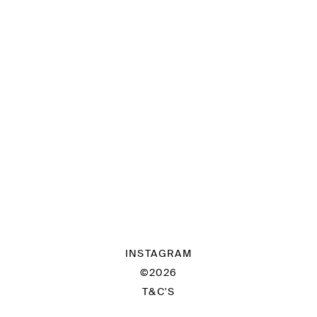
INSTAGRAM
©2026
T&C'S