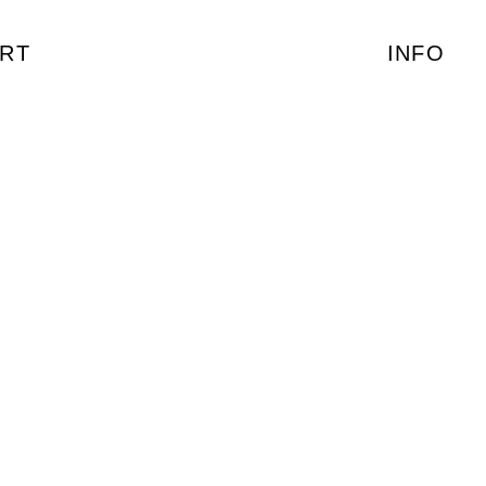
RT
INFO