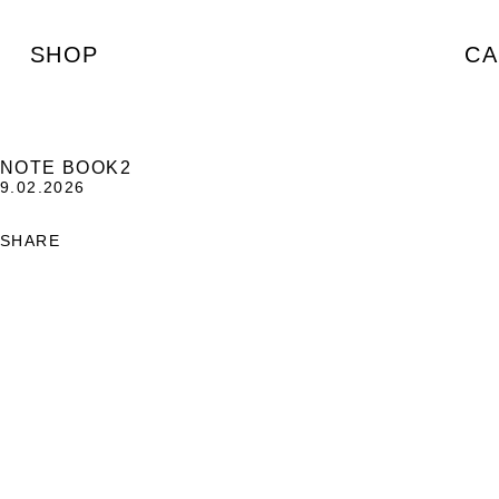
SHOP
CA
NOTE BOOK2
9.02.2026
SHARE