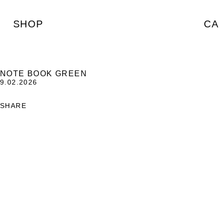
SHOP
CA
NOTE BOOK GREEN
9.02.2026
SHARE