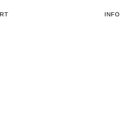
RT
INFO