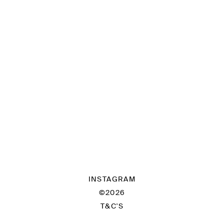
INSTAGRAM
©2026
T&C'S