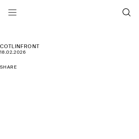
COTLINFRONT
18.02.2026
SHARE