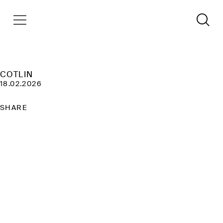
COTLIN
18.02.2026
SHARE