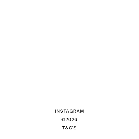
INSTAGRAM
©2026
T&C'S