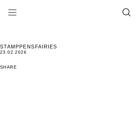
STAMPPENSFAIRIES
23.02.2026
SHARE