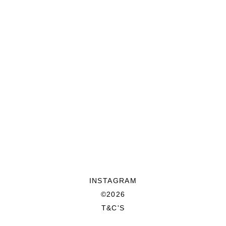
INSTAGRAM
©2026
T&C'S