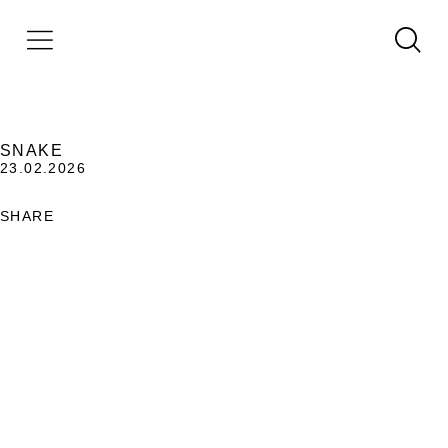
SNAKE
23.02.2026
SHARE