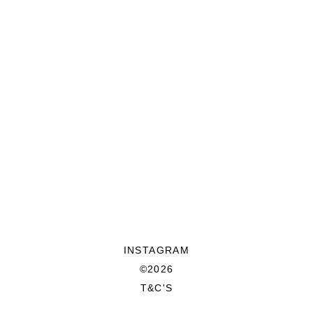
INSTAGRAM
©2026
T&C'S