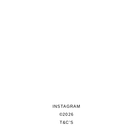
INSTAGRAM
©2026
T&C'S