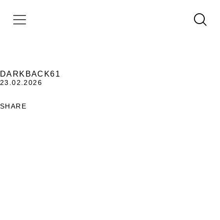
DARKBACK61
23.02.2026
SHARE