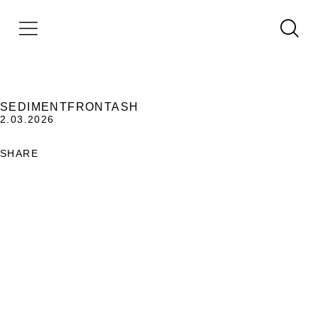
SEDIMENTFRONTASH
2.03.2026
SHARE