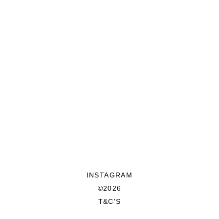
INSTAGRAM
©2026
T&C'S