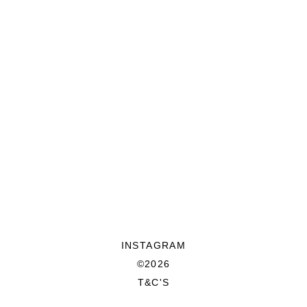
INSTAGRAM
©2026
T&C'S