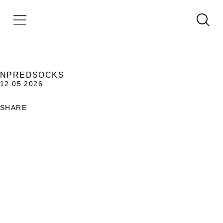
NPREDSOCKS
12.05.2026
SHARE