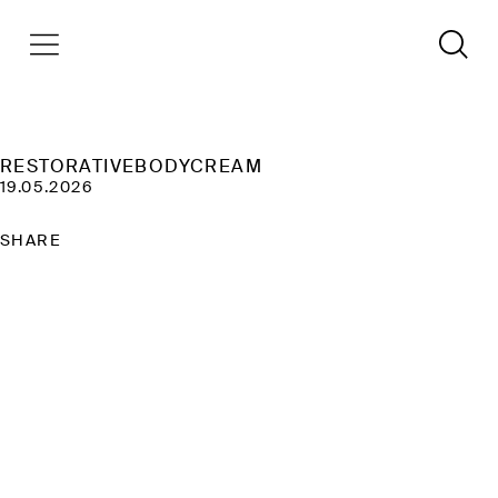
RESTORATIVEBODYCREAM
19.05.2026
SHARE