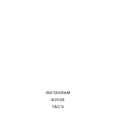
INSTAGRAM
©2026
T&C'S