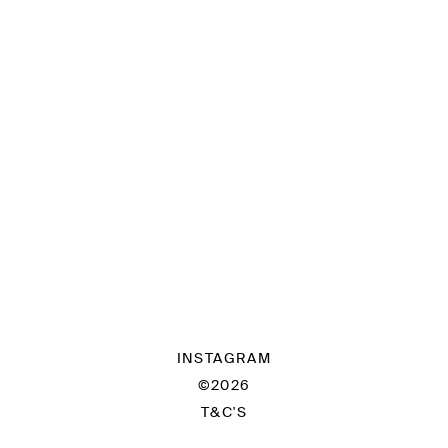
INSTAGRAM
©2026
T&C'S