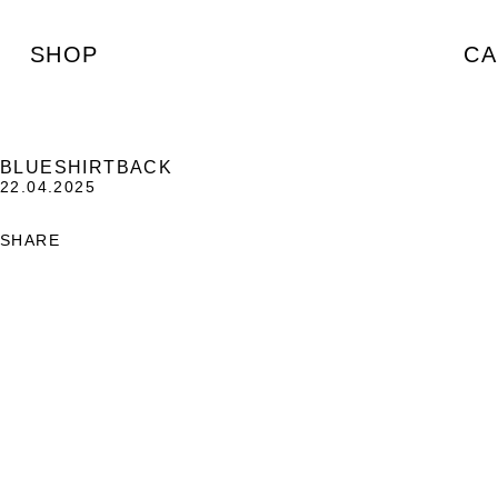
SHOP
CA
BLUESHIRTBACK
22.04.2025
SHARE