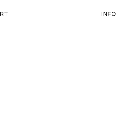
RT
INFO