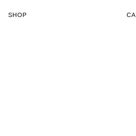
SHOP
CA