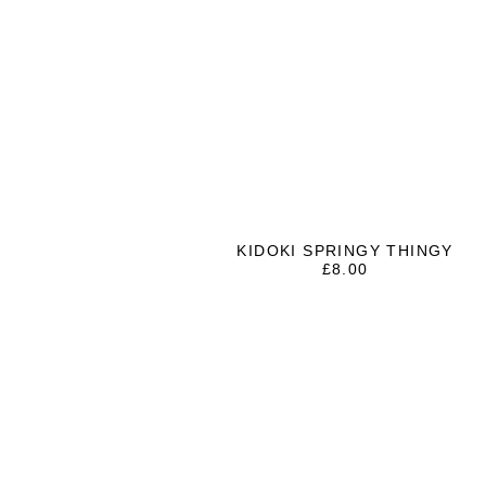
KIDOKI SPRINGY THINGY
£
8.00