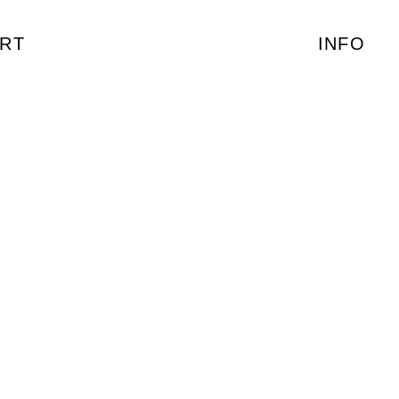
RT
INFO