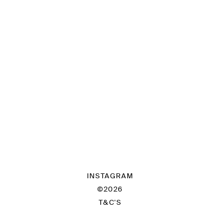
INSTAGRAM
©2026
T&C'S