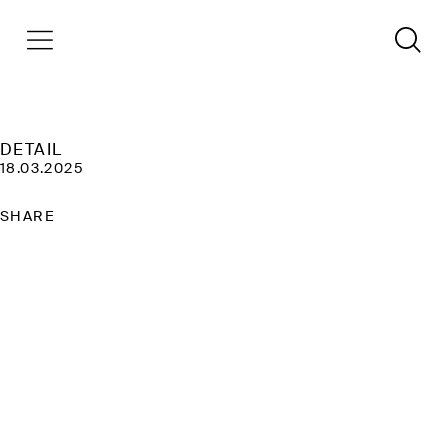
DETAIL
18.03.2025
SHARE