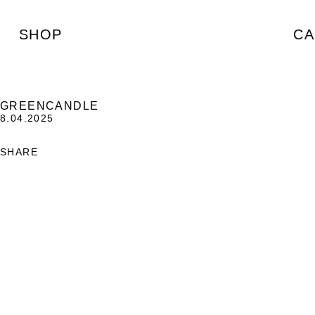
SHOP
CA
GREENCANDLE
8.04.2025
SHARE