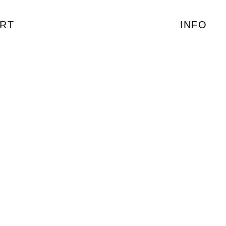
RT
INFO