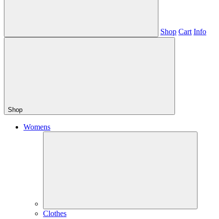
Shop
Cart
Info
Shop
Womens
Clothes