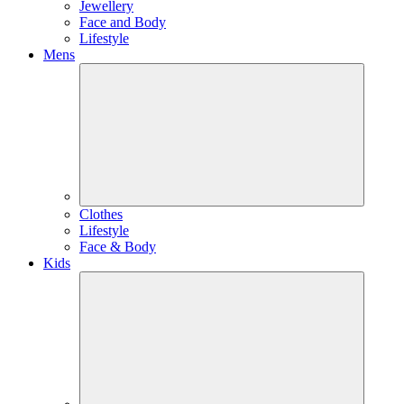
Jewellery
Face and Body
Lifestyle
Mens
Clothes
Lifestyle
Face & Body
Kids