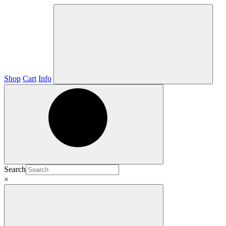
Shop
Cart
Info
Search
×