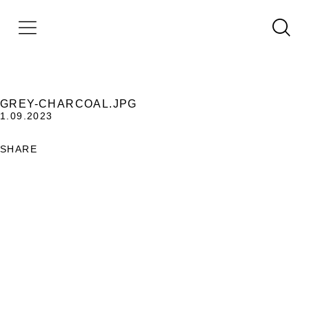
GREY-CHARCOAL.JPG
1.09.2023
SHARE