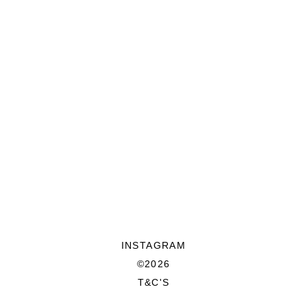
INSTAGRAM
©2026
T&C'S