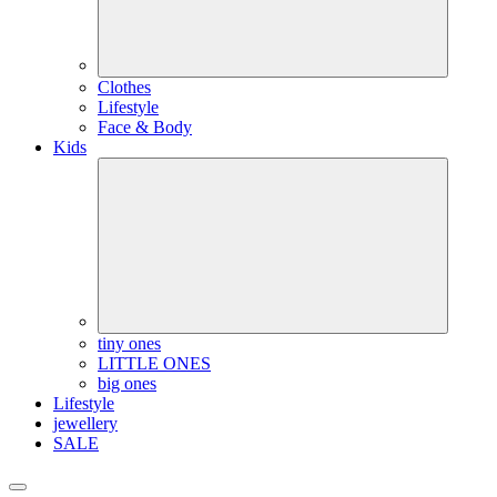
Clothes
Lifestyle
Face & Body
Kids
tiny ones
LITTLE ONES
big ones
Lifestyle
jewellery
SALE