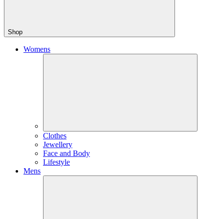
Shop
Womens
Clothes
Jewellery
Face and Body
Lifestyle
Mens