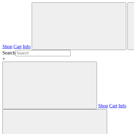
Shop
Cart
Info
Search
×
Shop
Cart
Info