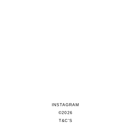
INSTAGRAM
©2026
T&C'S