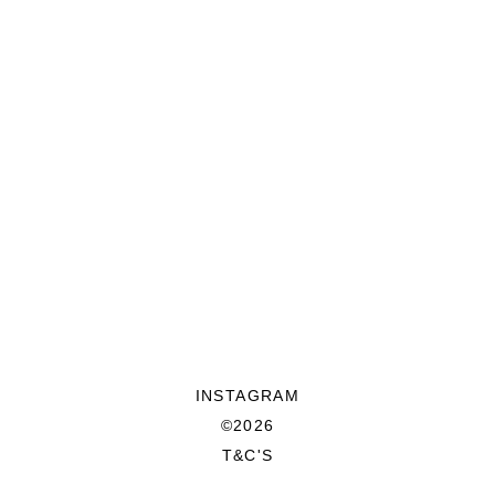
INSTAGRAM
©2026
T&C'S