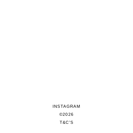
INSTAGRAM
©2026
T&C'S