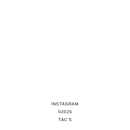
INSTAGRAM
©2026
T&C'S