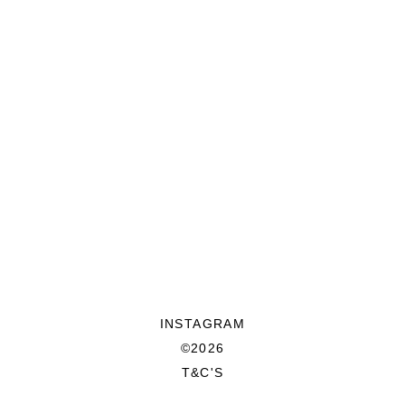
INSTAGRAM
©2026
T&C'S