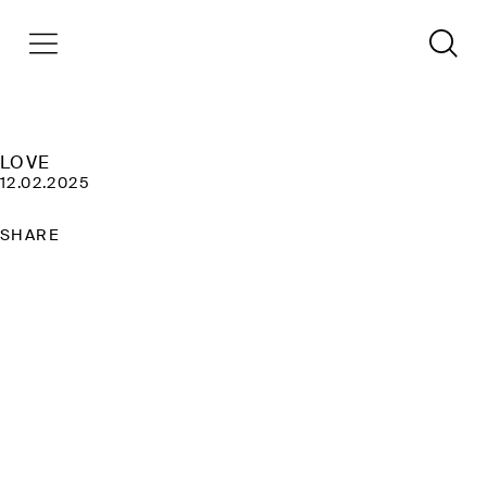
LOVE
12.02.2025
SHARE