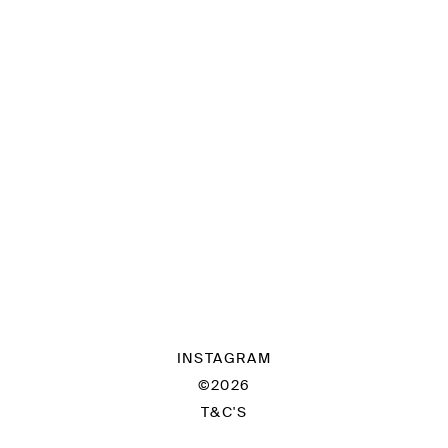
INSTAGRAM
©2026
T&C'S