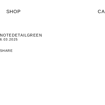
SHOP
CA
NOTEDETAILGREEN
6.03.2025
SHARE