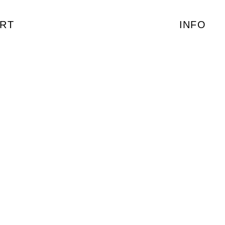
RT
INFO