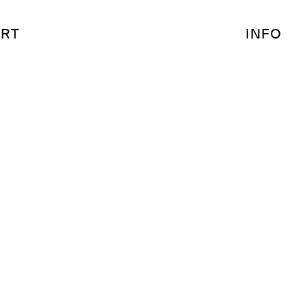
RT
INFO