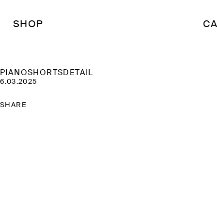
SHOP
CA
PIANOSHORTSDETAIL
6.03.2025
SHARE