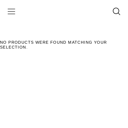
NO PRODUCTS WERE FOUND MATCHING YOUR
SELECTION.