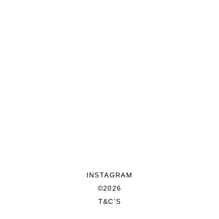
INSTAGRAM
©2026
T&C'S