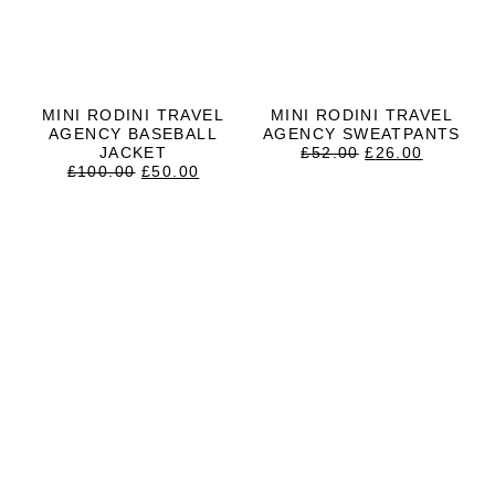
MINI RODINI TRAVEL
MINI RODINI TRAVEL
AGENCY BASEBALL
AGENCY SWEATPANTS
ORIGINAL
CURRE
JACKET
£
52.00
£
26.00
ORIGINAL
CURRENT
PRICE
PRICE
£
100.00
£
50.00
PRICE
PRICE
WAS:
IS:
WAS:
IS:
£52.00.
£26.00.
£100.00.
£50.00.