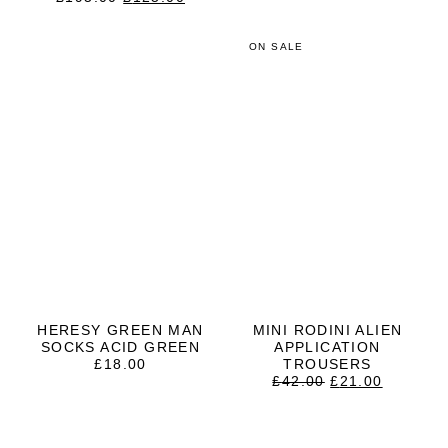
PRICE
PRICE
WAS:
IS:
£195.00.
£125.00.
ON SALE
HERESY GREEN MAN
MINI RODINI ALIEN
SOCKS ACID GREEN
APPLICATION
£
18.00
TROUSERS
ORIGINAL
CURRE
£
42.00
£
21.00
PRICE
PRICE
WAS:
IS:
£42.00.
£21.00.