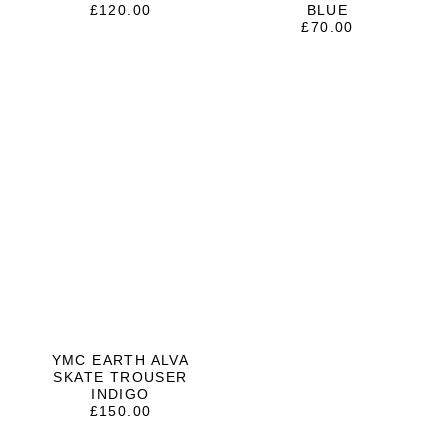
£
120.00
BLUE
£
70.00
YMC EARTH ALVA
SKATE TROUSER
INDIGO
£
150.00