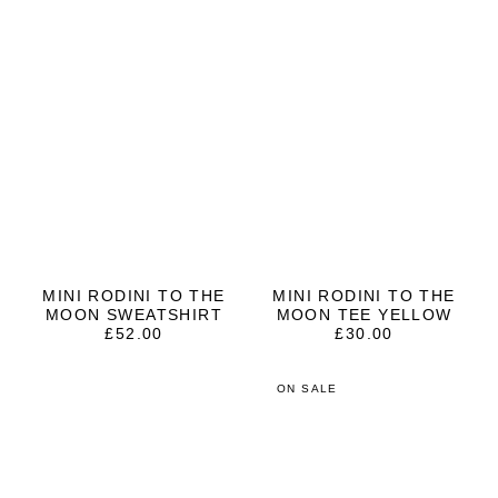
MINI RODINI TO THE
MINI RODINI TO THE
MOON SWEATSHIRT
MOON TEE YELLOW
£
52.00
£
30.00
ON SALE