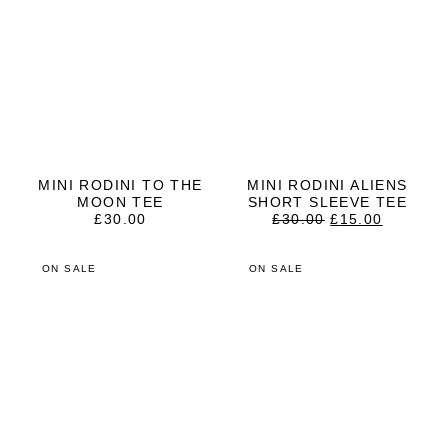
MINI RODINI TO THE
MINI RODINI ALIENS
MOON TEE
SHORT SLEEVE TEE
ORIGINAL
CURRE
£
30.00
£
30.00
£
15.00
PRICE
PRICE
WAS:
IS:
£30.00.
£15.00.
ON SALE
ON SALE