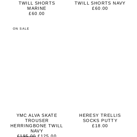
TWILL SHORTS
TWILL SHORTS NAVY
MARINE
£
60.00
£
60.00
ON SALE
YMC ALVA SKATE
HERESY TRELLIS
TROUSER
SOCKS PUTTY
HERRINGBONE TWILL
£
18.00
NAVY
ORIGINAL
CURRENT
£
195.00
£
125.00