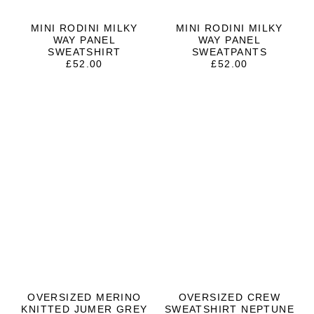
MINI RODINI MILKY
MINI RODINI MILKY
WAY PANEL
WAY PANEL
SWEATSHIRT
SWEATPANTS
£
52.00
£
52.00
OVERSIZED MERINO
OVERSIZED CREW
KNITTED JUMER GREY
SWEATSHIRT NEPTUNE